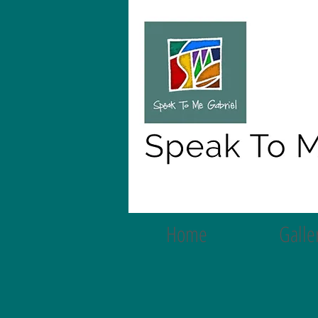
Home
Galle