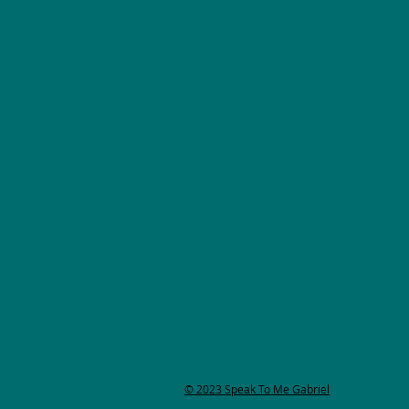
© 2023 Speak To Me Gabriel