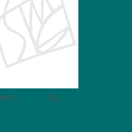
ontact
Buy