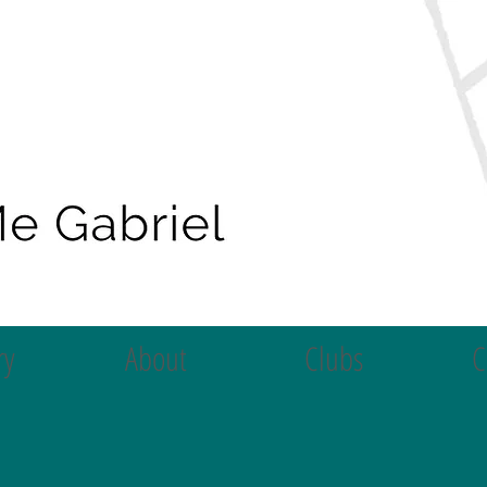
ry
About
Clubs
C