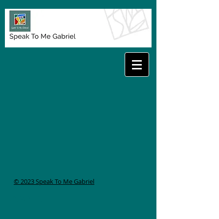
© 2023 Speak To Me Gabriel
About